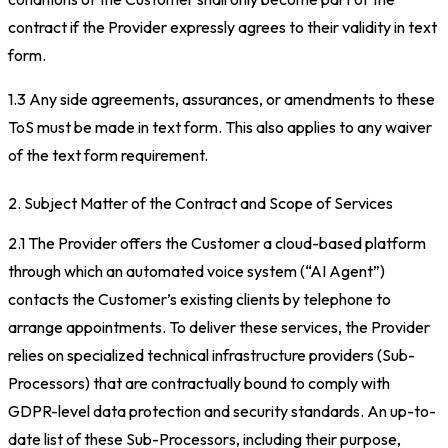
contract if the Provider expressly agrees to their validity in text
form.
1.3 Any side agreements, assurances, or amendments to these
ToS must be made in text form. This also applies to any waiver
of the text form requirement.
2. Subject Matter of the Contract and Scope of Services
2.1 The Provider offers the Customer a cloud-based platform
through which an automated voice system (“AI Agent”)
contacts the Customer’s existing clients by telephone to
arrange appointments. To deliver these services, the Provider
relies on specialized technical infrastructure providers (Sub-
Processors) that are contractually bound to comply with
GDPR-level data protection and security standards. An up-to-
date list of these Sub-Processors, including their purpose,