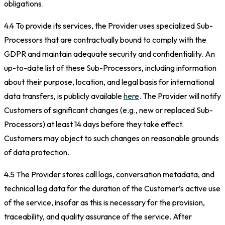
obligations.
4.4 To provide its services, the Provider uses specialized Sub-
Processors that are contractually bound to comply with the
GDPR and maintain adequate security and confidentiality. An
up-to-date list of these Sub-Processors, including information
about their purpose, location, and legal basis for international
data transfers, is publicly available
here
. The Provider will notify
Customers of significant changes (e.g., new or replaced Sub-
Processors) at least 14 days before they take effect.
Customers may object to such changes on reasonable grounds
of data protection.
4.5 The Provider stores call logs, conversation metadata, and
technical log data for the duration of the Customer’s active use
of the service, insofar as this is necessary for the provision,
traceability, and quality assurance of the service. After