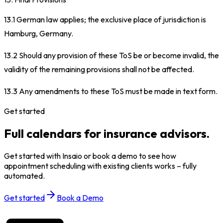
13.1 German law applies; the exclusive place of jurisdiction is
Hamburg, Germany.
13.2 Should any provision of these ToS be or become invalid, the
validity of the remaining provisions shall not be affected.
13.3 Any amendments to these ToS must be made in text form.
Get started
Full calendars for insurance advisors.
Get started with Insaio or book a demo to see how
appointment scheduling with existing clients works – fully
automated.
Get started
Book a Demo