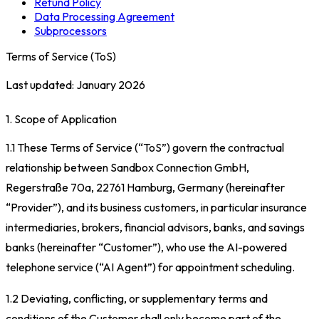
Refund Policy
Data Processing Agreement
Subprocessors
Terms of Service (ToS)
Last updated: January 2026
1. Scope of Application
1.1 These Terms of Service (“ToS”) govern the contractual
relationship between Sandbox Connection GmbH,
Regerstraße 70a, 22761 Hamburg, Germany (hereinafter
“Provider”), and its business customers, in particular insurance
intermediaries, brokers, financial advisors, banks, and savings
banks (hereinafter “Customer”), who use the AI-powered
telephone service (“AI Agent”) for appointment scheduling.
1.2 Deviating, conflicting, or supplementary terms and
conditions of the Customer shall only become part of the