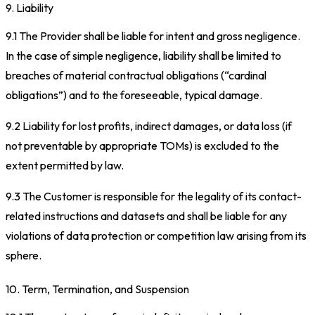
9. Liability
9.1 The Provider shall be liable for intent and gross negligence.
In the case of simple negligence, liability shall be limited to
breaches of material contractual obligations (“cardinal
obligations”) and to the foreseeable, typical damage.
9.2 Liability for lost profits, indirect damages, or data loss (if
not preventable by appropriate TOMs) is excluded to the
extent permitted by law.
9.3 The Customer is responsible for the legality of its contact-
related instructions and datasets and shall be liable for any
violations of data protection or competition law arising from its
sphere.
10. Term, Termination, and Suspension