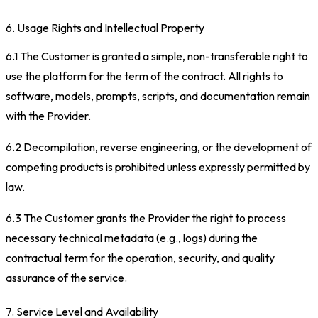
6. Usage Rights and Intellectual Property
6.1 The Customer is granted a simple, non-transferable right to
use the platform for the term of the contract. All rights to
software, models, prompts, scripts, and documentation remain
with the Provider.
6.2 Decompilation, reverse engineering, or the development of
competing products is prohibited unless expressly permitted by
law.
6.3 The Customer grants the Provider the right to process
necessary technical metadata (e.g., logs) during the
contractual term for the operation, security, and quality
assurance of the service.
7. Service Level and Availability