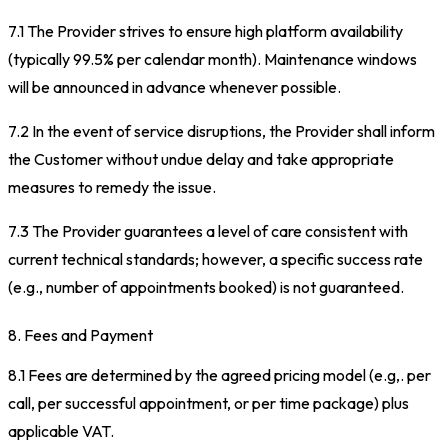
7.1 The Provider strives to ensure high platform availability
(typically 99.5% per calendar month). Maintenance windows
will be announced in advance whenever possible.
7.2 In the event of service disruptions, the Provider shall inform
the Customer without undue delay and take appropriate
measures to remedy the issue.
7.3 The Provider guarantees a level of care consistent with
current technical standards; however, a specific success rate
(e.g., number of appointments booked) is not guaranteed.
8. Fees and Payment
8.1 Fees are determined by the agreed pricing model (e.g,. per
call, per successful appointment, or per time package) plus
applicable VAT.