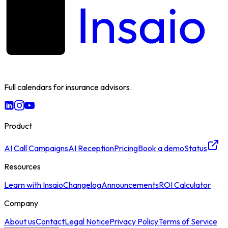
Full calendars for insurance advisors.
Product
AI Call Campaigns
AI Reception
Pricing
Book a demo
Status
Resources
Learn with Insaio
Changelog
Announcements
ROI Calculator
Company
About us
Contact
Legal Notice
Privacy Policy
Terms of Service