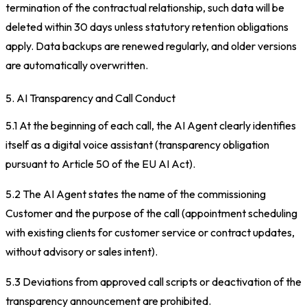
termination of the contractual relationship, such data will be
deleted within 30 days unless statutory retention obligations
apply. Data backups are renewed regularly, and older versions
are automatically overwritten.
5. AI Transparency and Call Conduct
5.1 At the beginning of each call, the AI Agent clearly identifies
itself as a digital voice assistant (transparency obligation
pursuant to Article 50 of the EU AI Act).
5.2 The AI Agent states the name of the commissioning
Customer and the purpose of the call (appointment scheduling
with existing clients for customer service or contract updates,
without advisory or sales intent).
5.3 Deviations from approved call scripts or deactivation of the
transparency announcement are prohibited.