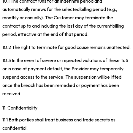
10.1 The contract runs for an indefinite period and
automatically renews for the selected billing period (e.g.,
monthly or annually). The Customer may terminate the
contract up to and including the last day of the current billing
period, effective at the end of that period.
10.2 The right to terminate for good cause remains unaffected.
10.3 In the event of severe or repeated violations of these ToS
or in case of payment default, the Provider may temporarily
suspend access to the service. The suspension will be lifted
once the breach has been remedied or payment has been
received.
11. Confidentiality
11.1 Both parties shall treat business and trade secrets as
confidential.