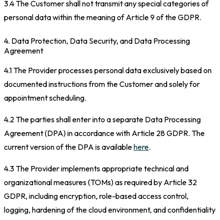
3.4 The Customer shall not transmit any special categories of
personal data within the meaning of Article 9 of the GDPR.
4. Data Protection, Data Security, and Data Processing
Agreement
4.1 The Provider processes personal data exclusively based on
documented instructions from the Customer and solely for
appointment scheduling.
4.2 The parties shall enter into a separate Data Processing
Agreement (DPA) in accordance with Article 28 GDPR. The
current version of the DPA is available
here
.
4.3 The Provider implements appropriate technical and
organizational measures (TOMs) as required by Article 32
GDPR, including encryption, role-based access control,
logging, hardening of the cloud environment, and confidentiality