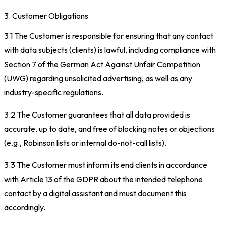
3. Customer Obligations
3.1 The Customer is responsible for ensuring that any contact
with data subjects (clients) is lawful, including compliance with
Section 7 of the German Act Against Unfair Competition
(UWG) regarding unsolicited advertising, as well as any
industry-specific regulations.
3.2 The Customer guarantees that all data provided is
accurate, up to date, and free of blocking notes or objections
(e.g., Robinson lists or internal do-not-call lists).
3.3 The Customer must inform its end clients in accordance
with Article 13 of the GDPR about the intended telephone
contact by a digital assistant and must document this
accordingly.