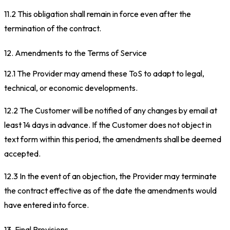
11.2 This obligation shall remain in force even after the
termination of the contract.
12. Amendments to the Terms of Service
12.1 The Provider may amend these ToS to adapt to legal,
technical, or economic developments.
12.2 The Customer will be notified of any changes by email at
least 14 days in advance. If the Customer does not object in
text form within this period, the amendments shall be deemed
accepted.
12.3 In the event of an objection, the Provider may terminate
the contract effective as of the date the amendments would
have entered into force.
13. Final Provisions