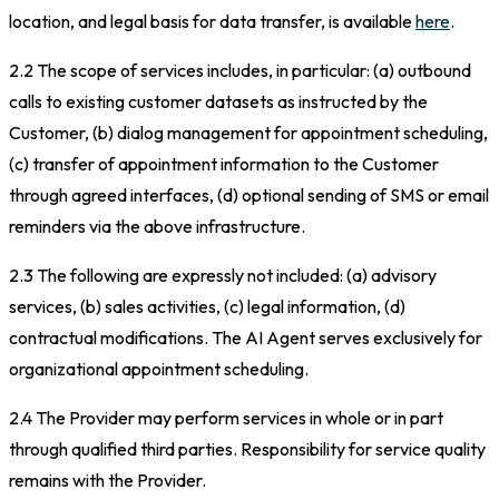
location, and legal basis for data transfer, is available
here
.
2.2 The scope of services includes, in particular: (a) outbound
calls to existing customer datasets as instructed by the
Customer, (b) dialog management for appointment scheduling,
(c) transfer of appointment information to the Customer
through agreed interfaces, (d) optional sending of SMS or email
reminders via the above infrastructure.
2.3 The following are expressly not included: (a) advisory
services, (b) sales activities, (c) legal information, (d)
contractual modifications. The AI Agent serves exclusively for
organizational appointment scheduling.
2.4 The Provider may perform services in whole or in part
through qualified third parties. Responsibility for service quality
remains with the Provider.