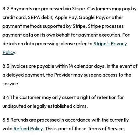
8.2 Payments are processed via Stripe. Customers may pay by
credit card, SEPA debit, Apple Pay, Google Pay, or other
payment methods supported by Stripe. Stripe processes
payment data on its own behalf for payment execution. For
details on data processing, please refer to
Stripe's Privacy
Policy
.
8.3 Invoices are payable within 14 calendar days. In the event of
a delayed payment, the Provider may suspend access to the
service.
8.4 The Customer may only assert a right of retention for
undisputed or legally established claims.
8.5 Refunds are processed in accordance with the currently
valid
Refund Policy
. This is part of these Terms of Service.