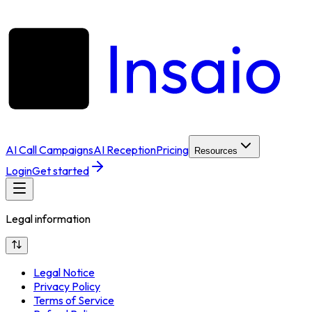
AI Call Campaigns
AI Reception
Pricing
Resources
Login
Get started
Legal information
Legal Notice
Privacy Policy
Terms of Service