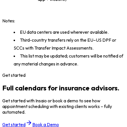
Notes:
EU data centers are used wherever available.
Third-country transfers rely on the EU–US DPF or
SCCs with Transfer Impact Assessments.
This list may be updated; customers will be notified of
any material changes in advance.
Get started
Full calendars for insurance advisors.
Get started with Insaio or book a demo to see how
appointment scheduling with existing clients works – fully
automated.
Get started
Book a Demo