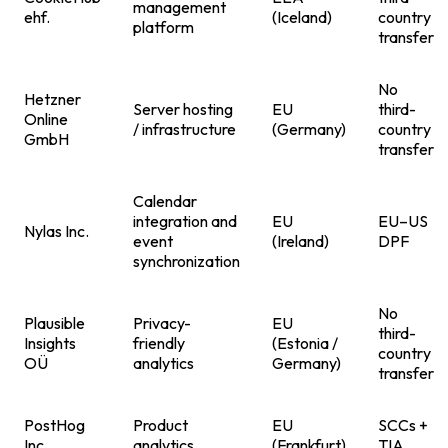
management
ehf.
(Iceland)
country
platform
transfer
No
Hetzner
Server hosting
EU
third-
Online
/ infrastructure
(Germany)
country
GmbH
transfer
Calendar
integration and
EU
EU–US
Nylas Inc.
event
(Ireland)
DPF
synchronization
No
Plausible
Privacy-
EU
third-
Insights
friendly
(Estonia /
country
OÜ
analytics
Germany)
transfer
PostHog
Product
EU
SCCs +
Inc.
analytics
(Frankfurt)
TIA