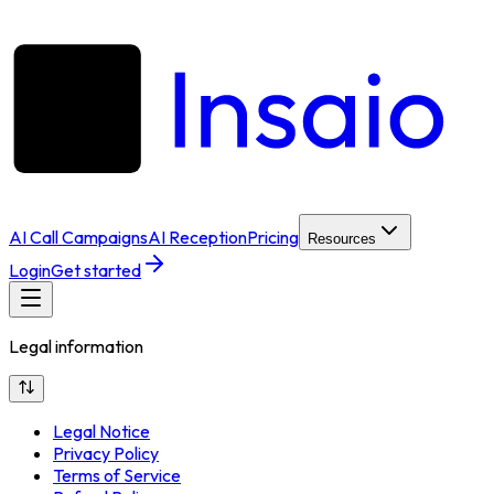
AI Call Campaigns
AI Reception
Pricing
Resources
Login
Get started
Legal information
Legal Notice
Privacy Policy
Terms of Service