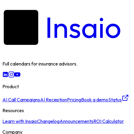
Full calendars for insurance advisors.
Product
AI Call Campaigns
AI Reception
Pricing
Book a demo
Status
Resources
Learn with Insaio
Changelog
Announcements
ROI Calculator
Company