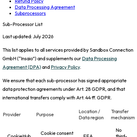
Refund Policy
Data Processing Agreement
Subprocessors
Sub-Processor List
Last updated: July 2026
This list applies to all services provided by Sandbox Connection
GmbH (“Insaio”) and supplements our
Data Processing
Agreement (DPA)
and
Privacy Policy
.
We ensure that each sub-processor has signed appropriate
data protection agreements under Art. 28 GDPR, and that
international transfers comply with Art. 44 ff. GDPR.
Location /
Transfer
Provider
Purpose
Data region
mechanism
No
Cookie consent
CookieHub
EEA
third-