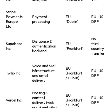
Stripe
Payments
Payment
EU
EU–US
Europe
processing
(Dublin)
DPF
Ltd.
No
Database &
Supabase
EU
third-
authentication
Inc.
(Frankfurt)
country
backend
transfer
Voice and SMS
EU
infrastructure
EU–US
Twilio Inc.
(Frankfurt
and email
DPF
/ Dublin)
delivery
Hosting &
EU
content
EU–US
Vercel Inc.
(Frankfurt
delivery (web
DPF
/ Dublin)
app + website)