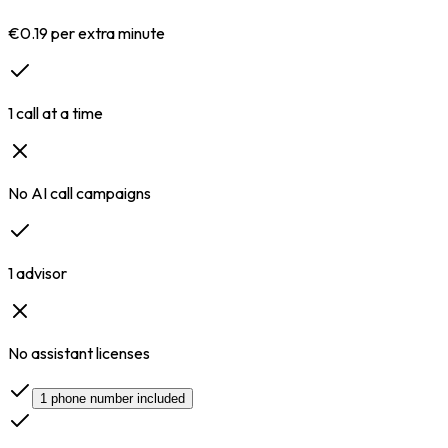
€0.19 per extra minute
1 call at a time
No AI call campaigns
1 advisor
No assistant licenses
1 phone number included