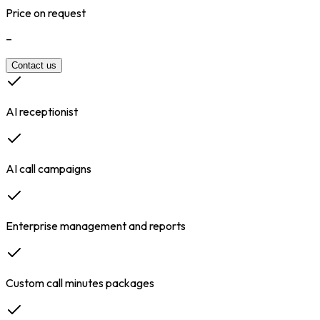
Price on request
–
Contact us
AI receptionist
AI call campaigns
Enterprise management and reports
Custom call minutes packages