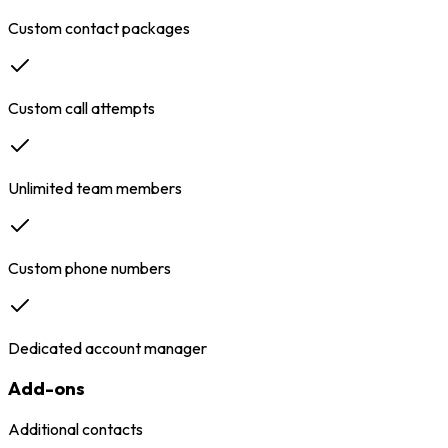
Custom contact packages
Custom call attempts
Unlimited team members
Custom phone numbers
Dedicated account manager
Add-ons
Additional contacts