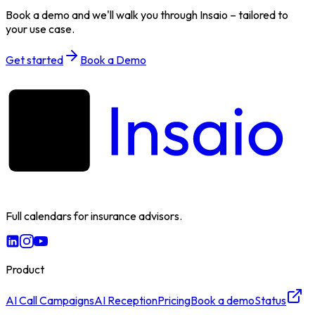
Book a demo and we'll walk you through Insaio – tailored to
your use case.
Get started
Book a Demo
Full calendars for insurance advisors.
Product
AI Call Campaigns
AI Reception
Pricing
Book a demo
Status