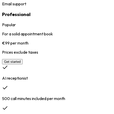
Email support
Professional
Popular
For a solid appointment book
€99 per month
Prices exclude taxes
Get started
AI receptionist
500 call minutes included per month