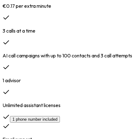
€0.17 per extra minute
3 calls at a time
AI call campaigns with up to 100 contacts and 3 call attempts
1 advisor
Unlimited assistant licenses
1 phone number included