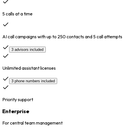
5 calls at a time
AI call campaigns with up to 250 contacts and 5 call attempts
3 advisors included
Unlimited assistant licenses
3 phone numbers included
Priority support
Enterprise
For central team management