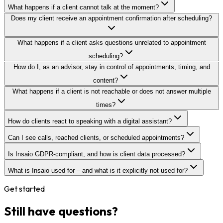
What happens if a client cannot talk at the moment?
Does my client receive an appointment confirmation after scheduling?
What happens if a client asks questions unrelated to appointment
scheduling?
How do I, as an advisor, stay in control of appointments, timing, and
content?
What happens if a client is not reachable or does not answer multiple
times?
How do clients react to speaking with a digital assistant?
Can I see calls, reached clients, or scheduled appointments?
Is Insaio GDPR-compliant, and how is client data processed?
What is Insaio used for – and what is it explicitly not used for?
Get started
Still have questions?