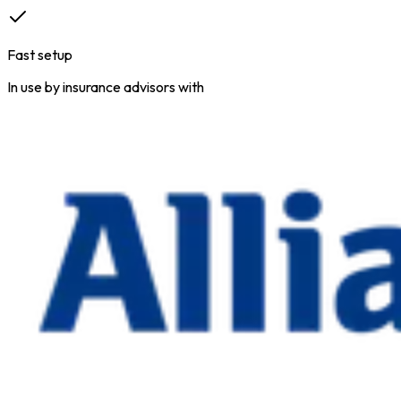
Fast setup
In use by insurance advisors with