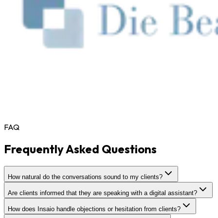
FAQ
Frequently Asked Questions
How natural do the conversations sound to my clients?
Are clients informed that they are speaking with a digital assistant?
How does Insaio handle objections or hesitation from clients?