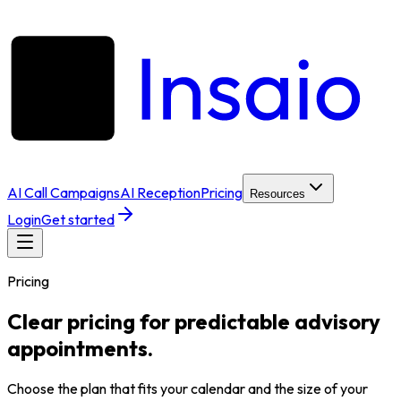
AI Call Campaigns
AI Reception
Pricing
Resources
Login
Get started
Pricing
Clear pricing for predictable advisory
appointments.
Choose the plan that fits your calendar and the size of your