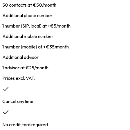
50 contacts at €50/month
Additional phone number
1 number (SIP, local) at +€5/month
Additional mobile number
1 number (mobile) at +€35/month
Additional advisor
1 advisor at €25/month
Prices excl. VAT.
Cancel anytime
No credit card required