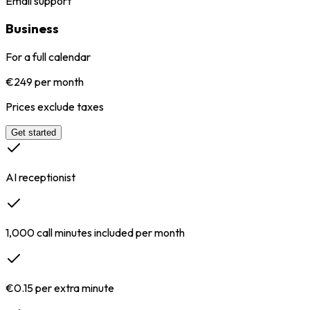
Email support
Business
For a full calendar
€249 per month
Prices exclude taxes
Get started
AI receptionist
1,000 call minutes included per month
€0.15 per extra minute