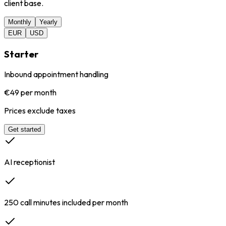
client base.
Monthly
Yearly
EUR
USD
Starter
Inbound appointment handling
€49 per month
Prices exclude taxes
Get started
AI receptionist
250 call minutes included per month