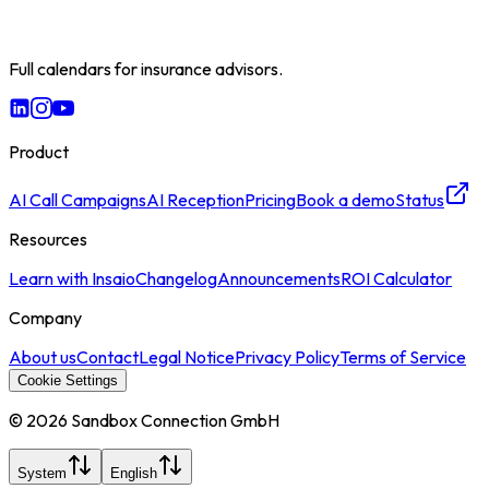
Full calendars for insurance advisors.
Product
AI Call Campaigns
AI Reception
Pricing
Book a demo
Status
Resources
Learn with Insaio
Changelog
Announcements
ROI Calculator
Company
About us
Contact
Legal Notice
Privacy Policy
Terms of Service
Cookie Settings
© 2026 Sandbox Connection GmbH
System
English