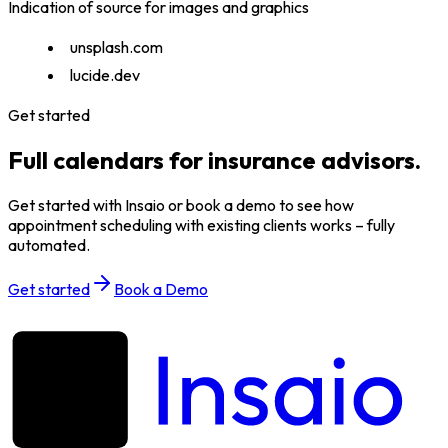
Indication of source for images and graphics
unsplash.com
lucide.dev
Get started
Full calendars for insurance advisors.
Get started with Insaio or book a demo to see how
appointment scheduling with existing clients works – fully
automated.
Get started
Book a Demo