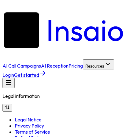
AI Call Campaigns
AI Reception
Pricing
Resources
Login
Get started
Legal information
Legal Notice
Privacy Policy
Terms of Service