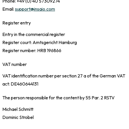
Phone: +49 (0) 40 57309274
Email:
support@insaio.com
Register entry
Entry in the commercial register
Register court: Amtsgericht Hamburg
Register number: HRB 196866
VAT number
VAT identification number per section 27 a of the German VAT
act: DE460644131
The person responsible for the content by 55 Par. 2 RSTV
Michael Schmitt
Dominic Strobel