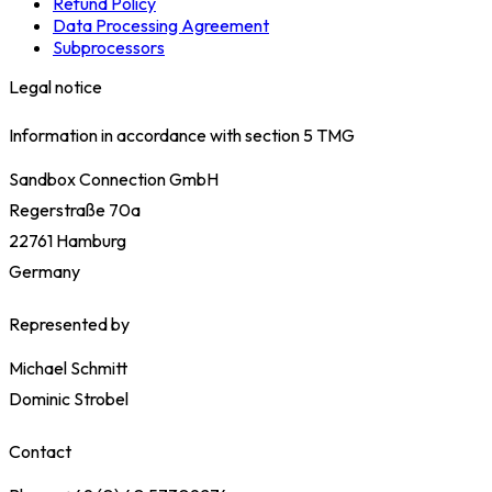
Refund Policy
Data Processing Agreement
Subprocessors
Legal notice
Information in accordance with section 5 TMG
Sandbox Connection GmbH
Regerstraße 70a
22761 Hamburg
Germany
Represented by
Michael Schmitt
Dominic Strobel
Contact